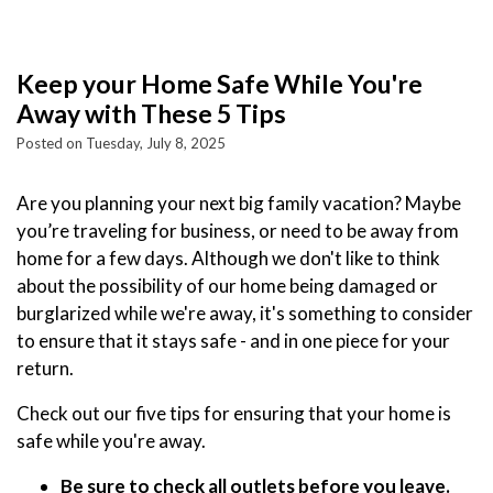
Keep your Home Safe While You're
Away with These 5 Tips
Posted on Tuesday, July 8, 2025
Are you planning your next big family vacation? Maybe
you’re traveling for business, or need to be away from
home for a few days. Although we don't like to think
about the possibility of our home being damaged or
burglarized while we're away, it's something to consider
to ensure that it stays safe - and in one piece for your
return.
Check out our five tips for ensuring that your home is
safe while you're away.
Be sure to check all outlets before you leave.