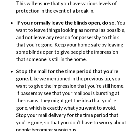
This will ensure that you have various levels of
protection in the event of a break in.
If you normally leave the blinds open, do so.
You
want to leave things looking as normal as possible,
and not leave any reason for passersby to think
that you're gone. Keep your home safe by leaving
some blinds open to give people the impression
that someone is still in the home.
Stop the mail for the time period that you're
gone.
Like we mentioned in the previous tip, you
want to give the impression that you're still home.
If passersby see that your mailbox is bursting at
the seams, they might get the idea that you're
gone, which is exactly what you want to avoid.
Stop your mail delivery for the time period that
you're gone, so that you don't have to worry about
people becoming suspicious.