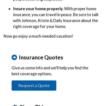
Insure your home properly.
With proper home
insurance, you can travel in peace. Be sure to talk
with Johnson, Kriste & Daily Insurance about the
right coverage for your home.
Now go enjoy a much-needed vacation!
Insurance Quotes
Give us some info and we'll help you find the
best coverage options.
Request a Quote