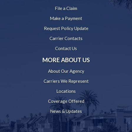
File a Claim
Make a Payment
Request Policy Update
Carrier Contacts
Contact Us
MORE ABOUT US
About Our Agency
Carriers We Represent
Locations
Coverage Offered
News & Updates