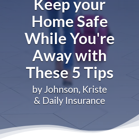
Keep your
Home Safe
While You're
Away with
These 5 Tips
by Johnson, Kriste
& Daily Insurance