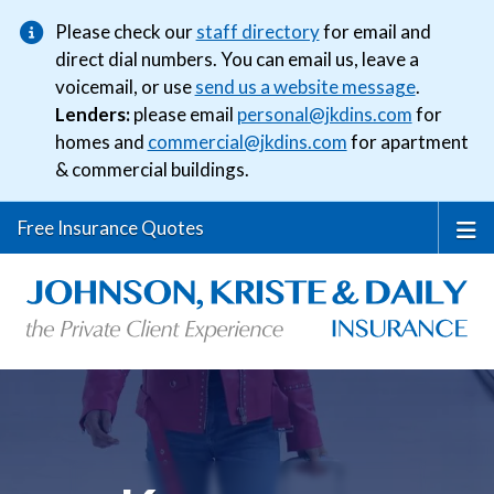
Please check our
staff directory
for email and
direct dial numbers. You can email us, leave a
voicemail, or use
send us a website message
.
Lenders:
please email
personal@jkdins.com
for
homes and
commercial@jkdins.com
for apartment
& commercial buildings.
Free Insurance Quotes