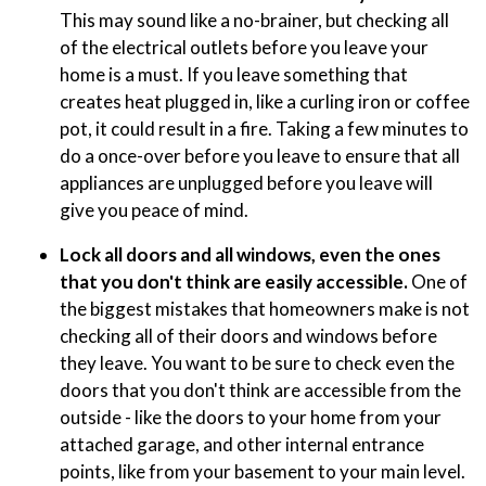
This may sound like a no-brainer, but checking all
of the electrical outlets before you leave your
home is a must. If you leave something that
creates heat plugged in, like a curling iron or coffee
pot, it could result in a fire. Taking a few minutes to
do a once-over before you leave to ensure that all
appliances are unplugged before you leave will
give you peace of mind.
Lock all doors and all windows, even the ones
that you don't think are easily accessible.
One of
the biggest mistakes that homeowners make is not
checking all of their doors and windows before
they leave. You want to be sure to check even the
doors that you don't think are accessible from the
outside - like the doors to your home from your
attached garage, and other internal entrance
points, like from your basement to your main level.