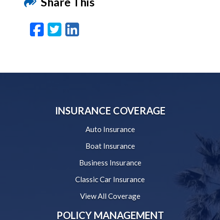
Share This
Facebook
Twitter
LinkedIn
Email
INSURANCE COVERAGE
Auto Insurance
Boat Insurance
Business Insurance
Classic Car Insurance
View All Coverage
POLICY MANAGEMENT