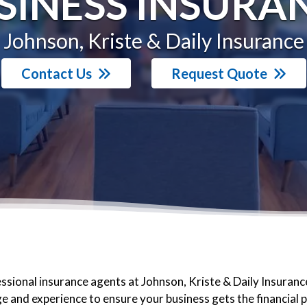
SINESS INSURA
Johnson, Kriste & Daily Insurance
Contact Us
Request Quote
ssional insurance agents at Johnson, Kriste & Daily Insuranc
 and experience to ensure your business gets the financial 