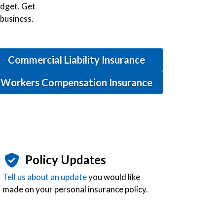
budget. Get
 business.
Commercial Liability Insurance
Workers Compensation Insurance
Policy Updates
Tell us about an update
you would like
made on your personal insurance policy.