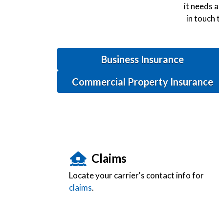
it needs a
in touch 
Business Insurance
Commercial Property Insurance
Claims
Locate your carrier's contact info for
claims
.