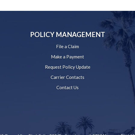
POLICY MANAGEMENT
File a Claim
Make a Payment
Request Policy Update
Carrier Contacts
Contact Us