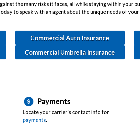
gainst the many risks it faces, all while staying within your 
today to speak with an agent about the unique needs of your
Commercial Auto Insurance
Commercial Umbrella Insurance
Payments
Locate your carrier's contact info for
payments
.