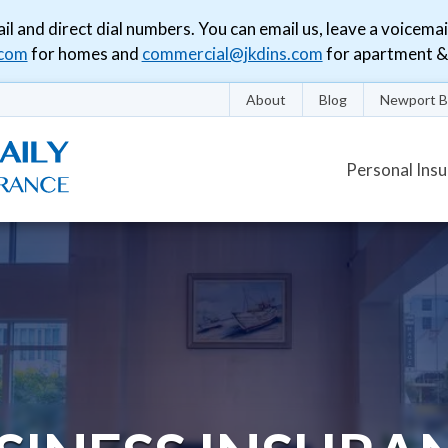
il and direct dial numbers. You can email us, leave a voicemai
.com
for homes and
commercial@jkdins.com
for apartment & 
About
Blog
Newport B
Personal Ins