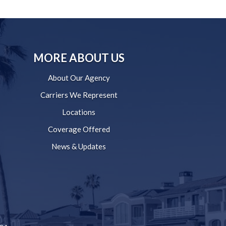
MORE ABOUT US
About Our Agency
Carriers We Represent
Locations
Coverage Offered
News & Updates