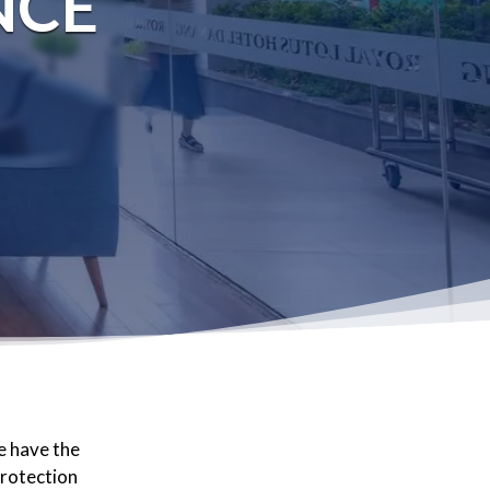
NCE
e have the
protection