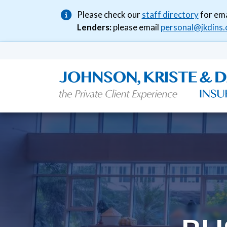
Please check our
staff directory
for ema
Lenders:
please email
personal@jkdins