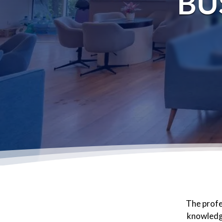
BU
The profe
knowledge