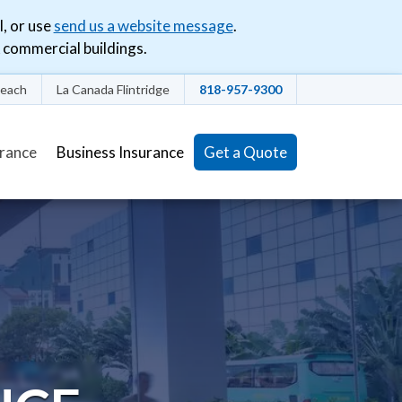
l, or use
send us a website message
.
commercial buildings.
each
La Canada Flintridge
818-957-9300
(current)
urance
Business Insurance
Get a Quote