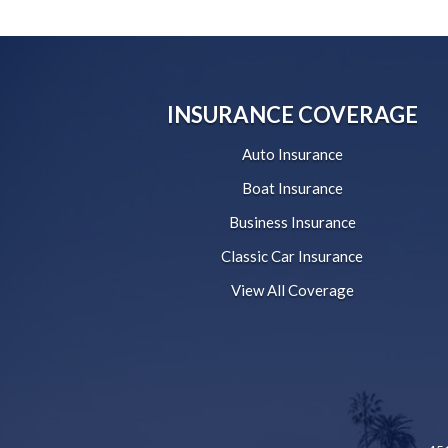
INSURANCE COVERAGE
Auto Insurance
Boat Insurance
Business Insurance
Classic Car Insurance
View All Coverage