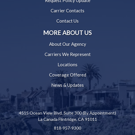
Request Policy Update
Carrier Contacts
Contact Us
MORE ABOUT US
About Our Agency
Carriers We Represent
Locations
Coverage Offered
News & Updates
4515 Ocean View Blvd, Suite 300 (By Appointment)
La Canada Flintridge, CA 91011
818-957-9300