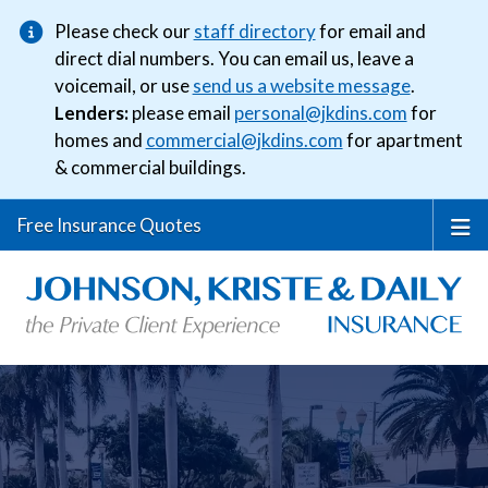
Please check our
staff directory
for email and
direct dial numbers. You can email us, leave a
voicemail, or use
send us a website message
.
Lenders:
please email
personal@jkdins.com
for
homes and
commercial@jkdins.com
for apartment
& commercial buildings.
Free Insurance Quotes