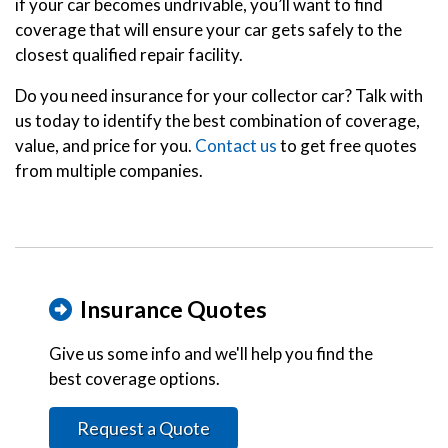
if your car becomes undrivable, you’ll want to find
coverage that will ensure your car gets safely to the
closest qualified repair facility.
Do you need insurance for your collector car? Talk with
us today to identify the best combination of coverage,
value, and price for you.
Contact us
to get free quotes
from multiple companies.
Insurance Quotes
Give us some info and we'll help you find the
best coverage options.
Request a Quote