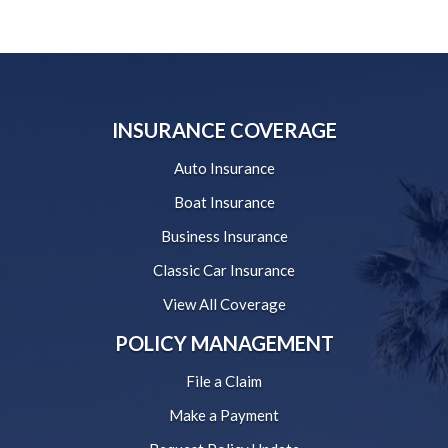
INSURANCE COVERAGE
Auto Insurance
Boat Insurance
Business Insurance
Classic Car Insurance
View All Coverage
POLICY MANAGEMENT
File a Claim
Make a Payment