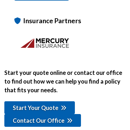
Insurance Partners
Start your quote online or contact our office
to find out how we can help you find a policy
that fits your needs.
Start Your Quote
Contact Our Office