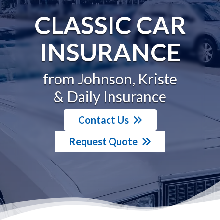
CLASSIC CAR
INSURANCE
from Johnson, Kriste
& Daily Insurance
Contact Us
Request Quote