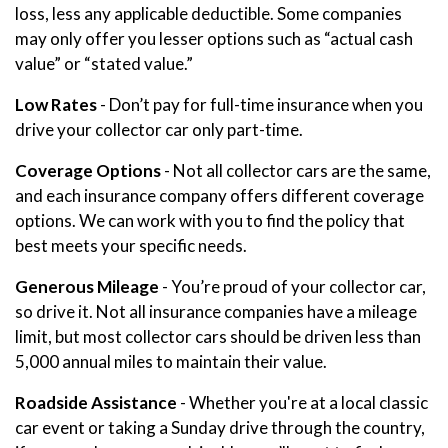
loss, less any applicable deductible. Some companies
may only offer you lesser options such as “actual cash
value” or “stated value.”
Low Rates
- Don’t pay for full-time insurance when you
drive your collector car only part-time.
Coverage Options
- Not all collector cars are the same,
and each insurance company offers different coverage
options. We can work with you to find the policy that
best meets your specific needs.
Generous Mileage
- You’re proud of your collector car,
so drive it. Not all insurance companies have a mileage
limit, but most collector cars should be driven less than
5,000 annual miles to maintain their value.
Roadside Assistance
- Whether you're at a local classic
car event or taking a Sunday drive through the country,