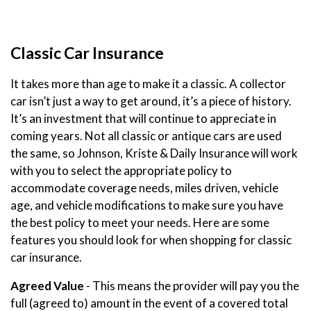
Classic Car Insurance
It takes more than age to make it a classic. A collector
car isn’t just a way to get around, it’s a piece of history.
It’s an investment that will continue to appreciate in
coming years. Not all classic or antique cars are used
the same, so Johnson, Kriste & Daily Insurance will work
with you to select the appropriate policy to
accommodate coverage needs, miles driven, vehicle
age, and vehicle modifications to make sure you have
the best policy to meet your needs. Here are some
features you should look for when shopping for classic
car insurance.
Agreed Value
- This means the provider will pay you the
full (agreed to) amount in the event of a covered total