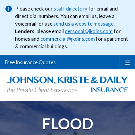
Please check our
staff directory
for email and
direct dial numbers. You can email us, leave a
voicemail, or use
send us a website message
.
Lenders:
please email
personal@jkdins.com
for
homes and
commercial@jkdins.com
for apartment
& commercial buildings.
Free Insurance Quotes
FLOOD