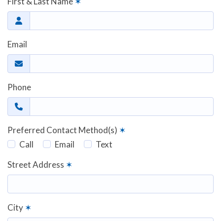
First & Last Name
✶
Email
Phone
Preferred Contact Method(s)
✶
Call
Email
Text
Street Address
✶
City
✶