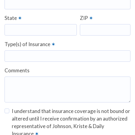
State
✶
ZIP
✶
Type(s) of Insurance
✶
Comments
I understand that insurance coverage is not bound or
altered until I receive confirmation by an authorized
representative of Johnson, Kriste & Daily
Insurance
✶