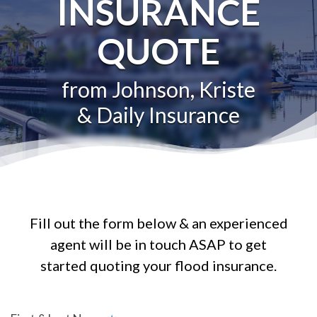
INSURANCE
QUOTE
from Johnson, Kriste
& Daily Insurance
Fill out the form below & an experienced
agent will be in touch ASAP to get
started quoting your flood insurance.