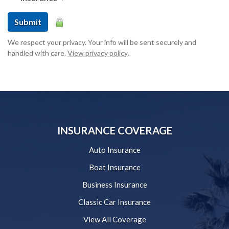
Submit
We respect your privacy. Your info will be sent securely and
handled with care.
View privacy policy
.
INSURANCE COVERAGE
Auto Insurance
Boat Insurance
Business Insurance
Classic Car Insurance
View All Coverage