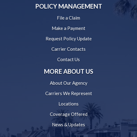
POLICY MANAGEMENT
File a Claim
Make a Payment
Request Policy Update
Carrier Contacts
Contact Us
MORE ABOUT US
About Our Agency
Carriers We Represent
Locations
Coverage Offered
News & Updates